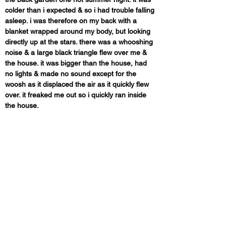
colder than i expected & so i had trouble falling 
asleep. i was therefore on my back with a 
blanket wrapped around my body, but looking 
directly up at the stars. there was a whooshing 
noise & a large black triangle flew over me & 
the house. it was bigger than the house, had 
no lights & made no sound except for the 
woosh as it displaced the air as it quickly flew 
over. it freaked me out so i quickly ran inside 
the house.