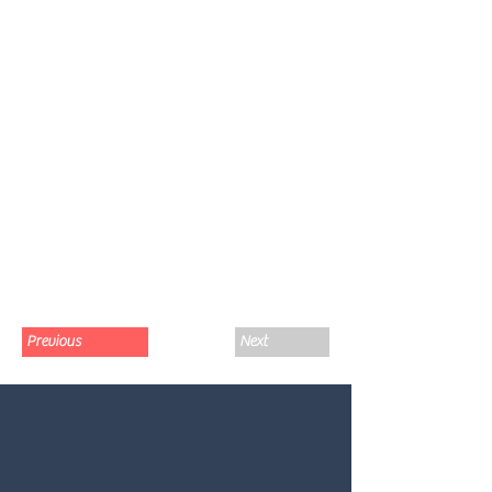
Previous
Next