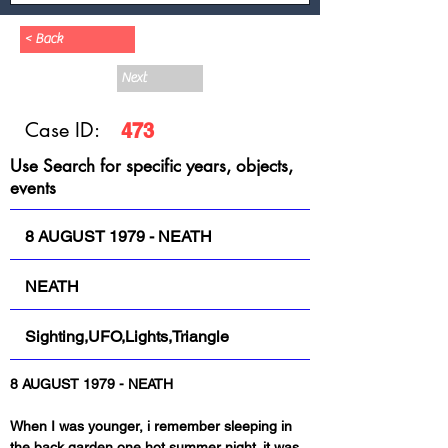
< Back
Next
Case ID:
473
Use Search for specific years, objects,
events
8 AUGUST 1979 - NEATH
NEATH
Sighting,UFO,Lights,Triangle
When I was younger, i remember sleeping in 
the back garden one hot summer night. it was 