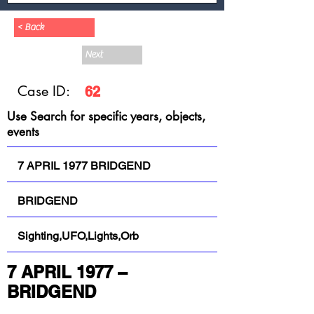
< Back
Next
Case ID:
62
Use Search for specific years, objects,
events
7 APRIL 1977 BRIDGEND
BRIDGEND
Sighting,UFO,Lights,Orb
7 APRIL 1977 – 
BRIDGEND