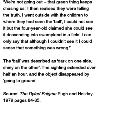
‘We’re not going out – that green thing keeps 
chasing us.’ I then realised they were telling 
the truth. I went outside with the children to 
where they had seen the ‘ball’; I could not see 
it but the four-year-old claimed she could see 
it descending into swampland in a field. I can 
only say that although I couldn’t see it I could 
sense that something was wrong.”
The ‘ball’ was described as ‘dark on one side, 
shiny on the other’. The sighting extended over 
half an hour, and the object disappeared by 
‘going to ground’.
Source: 
The Dyfed Enigma
 Pugh and Holiday 
1979 pages 84-85.