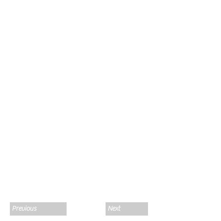
Previous
Next