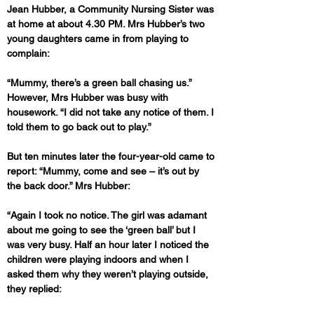
Jean Hubber, a Community Nursing Sister was 
at home at about 4.30 PM. Mrs Hubber’s two 
young daughters came in from playing to 
complain: 
“Mummy, there’s a green ball chasing us.” 
However, Mrs Hubber was busy with 
housework. “I did not take any notice of them. I 
told them to go back out to play.”
But ten minutes later the four-year-old came to 
report: “Mummy, come and see – it’s out by 
the back door.” Mrs Hubber: 
“Again I took no notice. The girl was adamant 
about me going to see the ‘green ball’ but I 
was very busy. Half an hour later I noticed the 
children were playing indoors and when I 
asked them why they weren’t playing outside, 
they replied: 