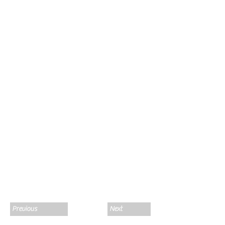
Previous
Next