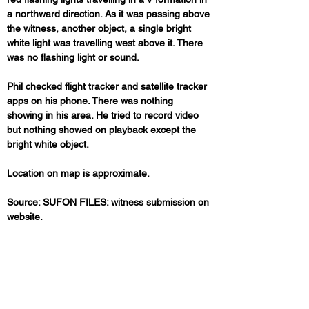
a northward direction. As it was passing above 
the witness, another object, a single bright 
white light was travelling west above it. There 
was no flashing light or sound.
Phil checked flight tracker and satellite tracker 
apps on his phone. There was nothing 
showing in his area. He tried to record video 
but nothing showed on playback except the 
bright white object.
Location on map is approximate.
Source: SUFON FILES: witness submission on 
website.