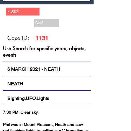
< Back
Next
Case ID:
1131
Use Search for specific years, objects,
events
6 MARCH 2021 - NEATH
NEATH
Sighting,UFO,Lights
7.30 PM. Clear sky.
Phil was in Mount Pleasant, Neath and saw 
red flashing lights travelling in a V formation in 