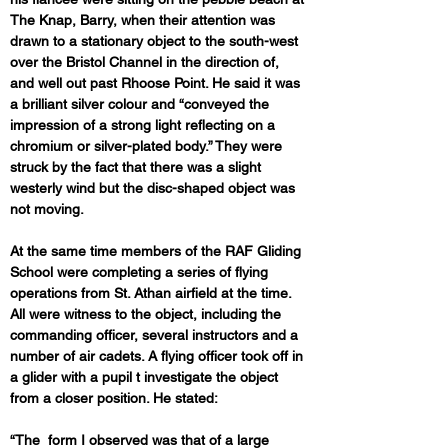
The Knap, Barry, when their attention was 
drawn to a stationary object to the south-west 
over the Bristol Channel in the direction of, 
and well out past Rhoose Point. He said it was 
a brilliant silver colour and “conveyed the 
impression of a strong light reflecting on a 
chromium or silver-plated body.” They were 
struck by the fact that there was a slight 
westerly wind but the disc-shaped object was 
not moving.
At the same time members of the RAF Gliding 
School were completing a series of flying 
operations from St. Athan airfield at the time. 
All were witness to the object, including the 
commanding officer, several instructors and a 
number of air cadets. A flying officer took off in 
a glider with a pupil t investigate the object 
from a closer position. He stated:
“The  form I observed was that of a large 