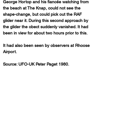
George Hortop and his fiancée watching from 
the beach at The Knap, could not see the 
shape-change, but could pick out the RAF 
glider near it. During this second approach by 
the glider the obect suddenly vanished. It had 
been in view for about two hours prior to this.
It had also been seen by observers at Rhoose 
Airport.
Source: UFO-UK Peter Paget 1980.