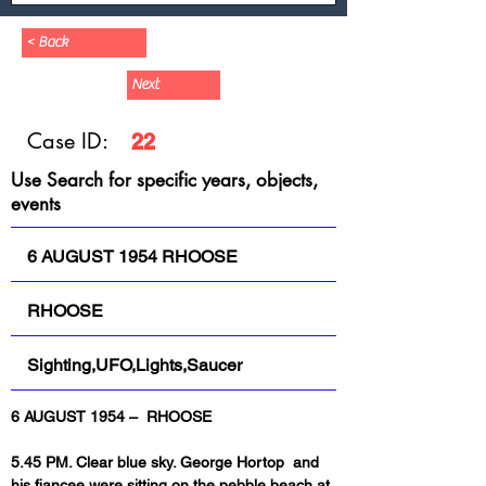
< Back
Next
Case ID:
22
Use Search for specific years, objects,
events
6 AUGUST 1954 RHOOSE
RHOOSE
Sighting,UFO,Lights,Saucer
6 AUGUST 1954 –  RHOOSE
5.45 PM. Clear blue sky. George Hortop  and 
his fiancee were sitting on the pebble beach at 