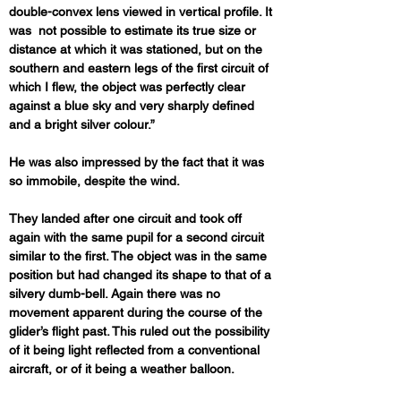
double-convex lens viewed in vertical profile. It 
was  not possible to estimate its true size or 
distance at which it was stationed, but on the 
southern and eastern legs of the first circuit of 
which I flew, the object was perfectly clear 
against a blue sky and very sharply defined 
and a bright silver colour.”
He was also impressed by the fact that it was 
so immobile, despite the wind.
They landed after one circuit and took off 
again with the same pupil for a second circuit 
similar to the first. The object was in the same 
position but had changed its shape to that of a 
silvery dumb-bell. Again there was no 
movement apparent during the course of the 
glider’s flight past. This ruled out the possibility 
of it being light reflected from a conventional 
aircraft, or of it being a weather balloon.