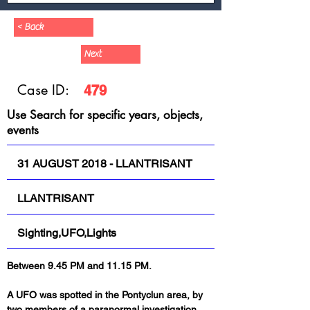
< Back
Next
Case ID:
479
Use Search for specific years, objects,
events
31 AUGUST 2018 - LLANTRISANT
LLANTRISANT
Sighting,UFO,Lights
Between 9.45 PM and 11.15 PM.
A UFO was spotted in the Pontyclun area, by 
two members of a paranormal investigation 