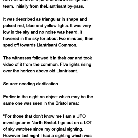
team, initially from theLlantrisant by-pass. 
It was described as triangular in shape and 
pulsed red, blue and yellow lights. It was very 
low in the sky and no noise was heard. It 
hovered in the sky for about two minutes, then 
sped off towards Llantrisant Common.
The witnesses followed it in their car and took 
video of it from the common. Five lights rising 
over the horizon above old Llantrisant.
Source: needing clarification.
Earlier in the night an object which may be the 
"For those that don't know me I am a UFO 
investigator in North Bristol. I go out on a LOT 
of sky watches since my original sighting. 
However last night I had a sighting which was 