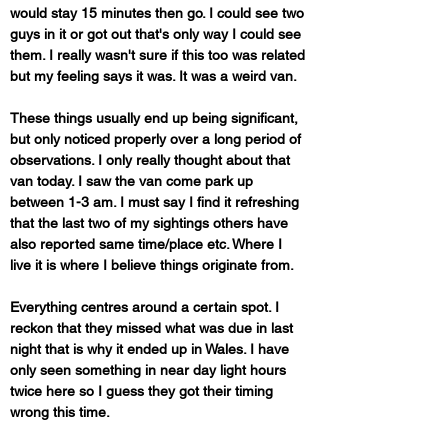
would stay 15 minutes then go. I could see two 
guys in it or got out that's only way I could see 
them. I really wasn't sure if this too was related 
but my feeling says it was. It was a weird van. 
These things usually end up being significant, 
but only noticed properly over a long period of 
observations. I only really thought about that 
van today. I saw the van come park up 
between 1-3 am. I must say I find it refreshing 
that the last two of my sightings others have 
also reported same time/place etc. Where I 
live it is where I believe things originate from. 
Everything centres around a certain spot. I 
reckon that they missed what was due in last 
night that is why it ended up in Wales. I have 
only seen something in near day light hours 
twice here so I guess they got their timing 
wrong this time. 