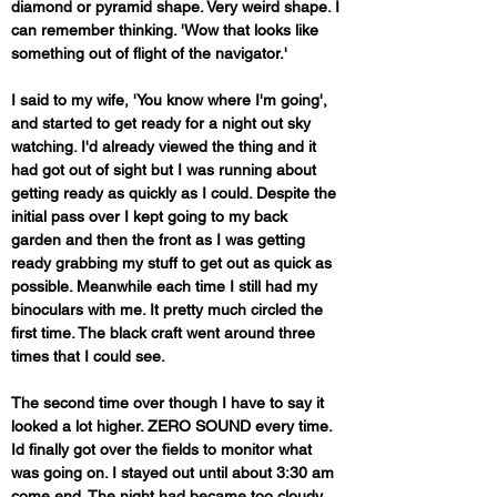
diamond or pyramid shape. Very weird shape. I 
can remember thinking. 'Wow that looks like 
something out of flight of the navigator.' 
I said to my wife, 'You know where I'm going', 
and started to get ready for a night out sky 
watching. I'd already viewed the thing and it 
had got out of sight but I was running about 
getting ready as quickly as I could. Despite the 
initial pass over I kept going to my back 
garden and then the front as I was getting 
ready grabbing my stuff to get out as quick as 
possible. Meanwhile each time I still had my 
binoculars with me. It pretty much circled the 
first time. The black craft went around three 
times that I could see. 
The second time over though I have to say it 
looked a lot higher. ZERO SOUND every time. 
Id finally got over the fields to monitor what 
was going on. I stayed out until about 3:30 am 
come end. The night had became too cloudy 