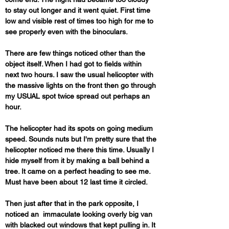
to stay out longer and it went quiet. First time 
low and visible rest of times too high for me to 
see properly even with the binoculars. 
There are few things noticed other than the 
object itself. When I had got to fields within 
next two hours. I saw the usual helicopter with 
the massive lights on the front then go through 
my USUAL spot twice spread out perhaps an 
hour. 
The helicopter had its spots on going medium 
speed. Sounds nuts but I'm pretty sure that the 
helicopter noticed me there this time. Usually I 
hide myself from it by making a ball behind a 
tree. It came on a perfect heading to see me. 
Must have been about 12 last time it circled. 
Then just after that in the park opposite, I 
noticed an  immaculate looking overly big van 
with blacked out windows that kept pulling in. It 