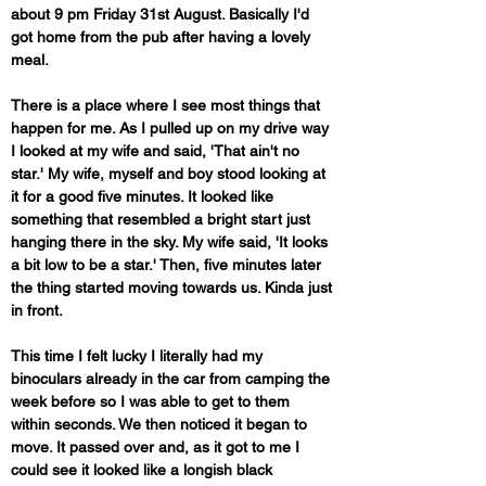
about 9 pm Friday 31st August. Basically I'd 
got home from the pub after having a lovely 
meal. 
There is a place where I see most things that 
happen for me. As I pulled up on my drive way 
I looked at my wife and said, 'That ain't no 
star.' My wife, myself and boy stood looking at 
it for a good five minutes. It looked like 
something that resembled a bright start just 
hanging there in the sky. My wife said, 'It looks 
a bit low to be a star.' Then, five minutes later 
the thing started moving towards us. Kinda just 
in front. 
This time I felt lucky I literally had my 
binoculars already in the car from camping the 
week before so I was able to get to them 
within seconds. We then noticed it began to 
move. It passed over and, as it got to me I 
could see it looked like a longish black 