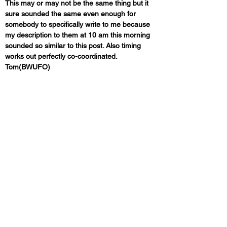
This may or may not be the same thing but it 
sure sounded the same even enough for 
somebody to specifically write to me because 
my description to them at 10 am this morning 
sounded so similar to this post. Also timing 
works out perfectly co-coordinated. 
Tom(BWUFO)