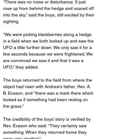
“There was no noise or disturbance. It just 
rose up from behind the hedge and soared off 
into the sky,” said the boys, still excited by their 
sighting.
“We were picking blackberries along a hedge 
in a field when we both looked up and saw the 
UFO a little further down. We only saw it for a 
few seconds because we were frightened. We 
are convinced we saw it and that it was a 
UFO,” they added.
The boys returned to the field from where the 
object had risen with Andrew’s father, Rev. A. 
B. Evason, and “there was a mark there which 
looked as if something had been resting on 
the grass.”
The credibility of the boys’ story is verified by 
Rev. Evason who said: “They certainly saw 
something. When they returned home they 
were very startled.”