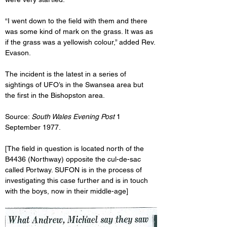
“I went down to the field with them and there 
was some kind of mark on the grass. It was as 
if the grass was a yellowish colour,” added Rev. 
Evason.
The incident is the latest in a series of 
sightings of UFO’s in the Swansea area but 
the first in the Bishopston area.
Source: 
South Wales Evening Post
 1 
September 1977.
[The field in question is located north of the 
B4436 (Northway) opposite the cul-de-sac 
called Portway. SUFON is in the process of 
investigating this case further and is in touch 
with the boys, now in their middle-age]