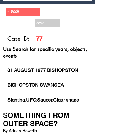
< Back
Next
Case ID:
77
Use Search for specific years, objects,
events
31 AUGUST 1977 BISHOPSTON
BISHOPSTON SWANSEA
Sighting,UFO,Saucer,Cigar shape
SOMETHING FROM 
OUTER SPACE?
By Adrian Howells