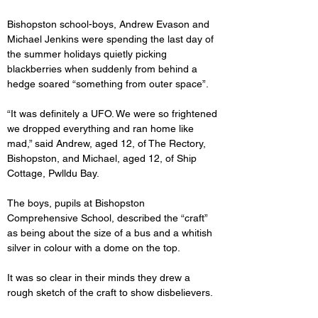
Bishopston school-boys, Andrew Evason and 
Michael Jenkins were spending the last day of 
the summer holidays quietly picking 
blackberries when suddenly from behind a 
hedge soared “something from outer space”.
“It was definitely a UFO. We were so frightened 
we dropped everything and ran home like 
mad,” said Andrew, aged 12, of The Rectory, 
Bishopston, and Michael, aged 12, of Ship 
Cottage, Pwlldu Bay.
The boys, pupils at Bishopston 
Comprehensive School, described the “craft” 
as being about the size of a bus and a whitish 
silver in colour with a dome on the top.
It was so clear in their minds they drew a 
rough sketch of the craft to show disbelievers.