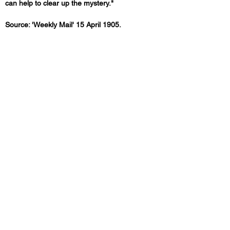
can help to clear up the mystery."
Source: 'Weekly Mail' 15 April 1905.