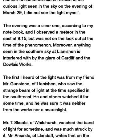
curious light seen in the sky on the evening of 
March 29, I did not see the light myself. 
The evening was a clear one, according to my 
note-book, and I observed a meteor in the 
east at 9.15; but was not on the look out at the 
time of the phenomenon. Moreover, anything 
seen in the southern sky at Llanishen is 
interfered with by the glare of Cardiff and the 
Dowlais Works. 
The first I heard of the light was from my friend 
Mr. Gunstone, of Llanishen, who saw the 
strange beam of light at the time specified in 
the south-east. He and others watched it for 
some time, and he was sure it was neither 
from the works nor a searchlight. 
Mr. T. Skeats, of Whitchurch, watched the band 
of light for sometime, and was much struck by 
it. Mr. Ansaldo, of Llandaff, writes that on the 