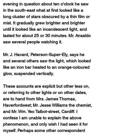
evening in question about ten o'clock he saw 
in the south-east what at first looked like a 
long cluster of stars obscured by a thin film or 
mist. It gradually grew brighter and brighter 
until it looked like an incandescent light, and 
lasted for about 25 or 30 minutes. Mr. Ansaldo 
saw several people watching it. 
Mr. J. Havard, Peterson-Super-Ely, says he 
and several others saw the light, which looked 
like an iron bar heated to an orange-coloured 
glow, suspended vertically. 
These accounts are explicit but other less on, 
or referring to other lights or on other dates, 
are to hand from Mrs. James Thomas, 
Haverfordwest; Mr. Jesse Williams the chemist, 
and Mr. Wm. Yeo Talbot-street, Cardiff. I 
confess I am unable to explain the above 
phenomenon, and only wish I had seen it for 
myself. Perhaps some other correspondent 