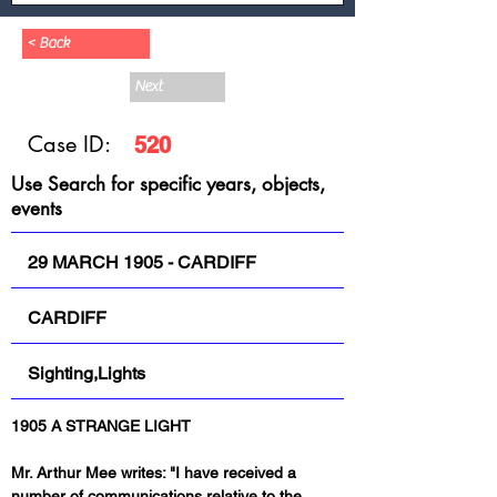
< Back
Next
Case ID:
520
Use Search for specific years, objects,
events
29 MARCH 1905 - CARDIFF
CARDIFF
Sighting,Lights
1905 A STRANGE LIGHT
Mr. Arthur Mee writes: "I have received a 
number of communications relative to the 