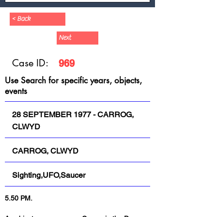
< Back
Next
Case ID:
969
Use Search for specific years, objects,
events
28 SEPTEMBER 1977 - CARROG,
CLWYD
CARROG, CLWYD
Sighting,UFO,Saucer
5.50 PM.