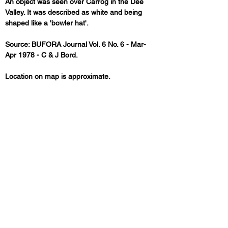
An object was seen over Carrog in the Dee 
Valley. It was described as white and being 
shaped like a 'bowler hat'.
Source: BUFORA Journal Vol. 6 No. 6 - Mar-
Apr 1978 - C & J Bord.
Location on map is approximate.