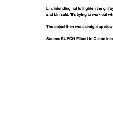
Lin, intending not to frighten the girl
and Lin said, 'It's trying to work out w
The object then went straight up slow
Source: SUFON Files: Lin Cullen int