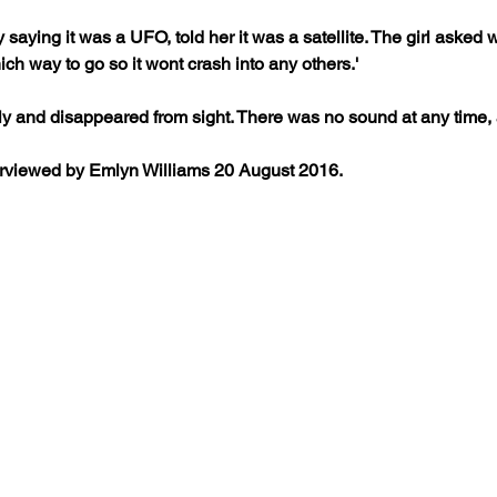
 by saying it was a UFO, told her it was a satellite. The girl aske
hich way to go so it wont crash into any others.'
ly and disappeared from sight. There was no sound at any time, a
erviewed by Emlyn Williams 20 August 2016.