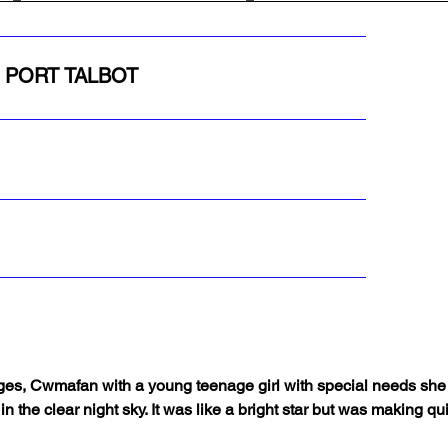
, PORT TALBOT
es, Cwmafan with a young teenage girl with special needs she wa
in the clear night sky. It was like a bright star but was making qu