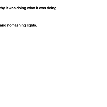
d why it was doing what it was doing 
nd no flashing lights.