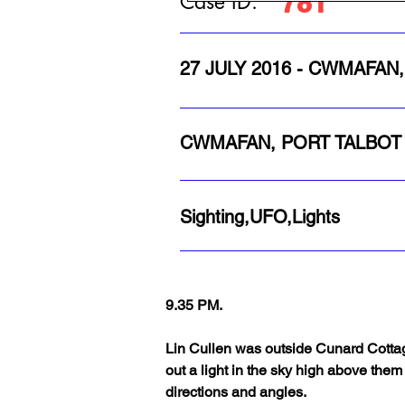
781
Case ID:
27 JULY 2016 - CWMAFAN
CWMAFAN, PORT TALBOT
Sighting,UFO,Lights
9.35 PM. 
Lin Cullen was outside Cunard Cottag
out a light in the sky high above them 
directions and angles.