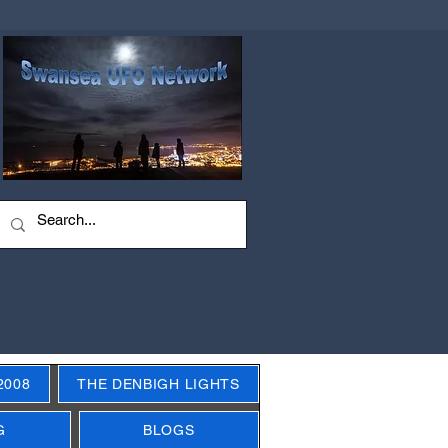
2008
THE DENBIGH LIGHTS
G
BLOGS