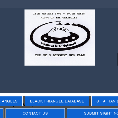
RIANGLES
BLACK TRIANGLE DATABASE
ST ATHAN 
Next
ecific years, objects, events
CONTACT US
SUBMIT SIGHTIN