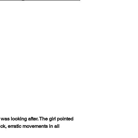
s looking after. The girl pointed 
ick, erratic movements in all 