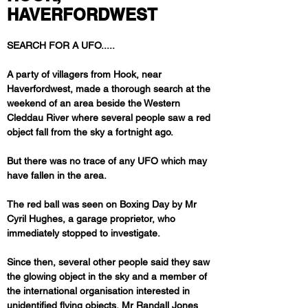
HAVERFORDWEST
SEARCH FOR A UFO.....
A party of villagers from Hook, near 
Haverfordwest, made a thorough search at the 
weekend of an area beside the Western 
Cleddau River where several people saw a red 
But there was no trace of any UFO which may 
have fallen in the area. 
The red ball was seen on Boxing Day by Mr 
Cyril Hughes, a garage proprietor, who 
immediately stopped to investigate.
Since then, several other people said they saw 
the glowing object in the sky and a member of 
the international organisation interested in 
unidentified flying objects, Mr Randall Jones 