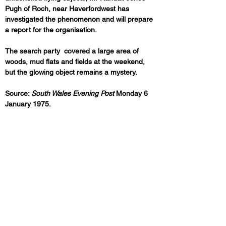
Pugh of Roch, near Haverfordwest has 
investigated the phenomenon and will prepare 
a report for the organisation.
The search party  covered a large area of 
woods, mud flats and fields at the weekend, 
but the glowing object remains a mystery.
Source: 
South Wales Evening Post
 Monday 6 
January 1975.