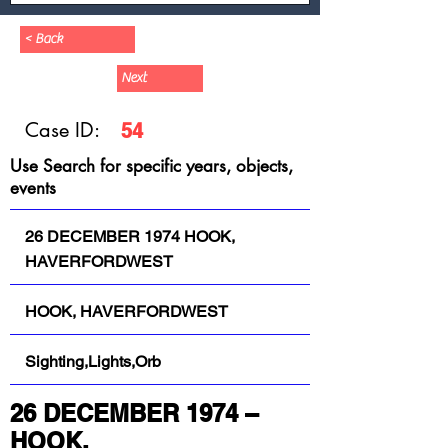
< Back
Next
Case ID:
54
Use Search for specific years, objects,
events
26 DECEMBER 1974 HOOK,
HAVERFORDWEST
HOOK, HAVERFORDWEST
Sighting,Lights,Orb
26 DECEMBER 1974 – 
HOOK, 