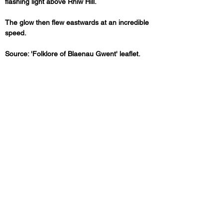
flashing light above Rhiw Hill. 
The glow then flew eastwards at an incredible 
speed.
Source: 'Folklore of Blaenau Gwent' leaflet.