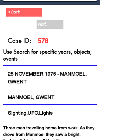
< Back
Next
Case ID:
576
Use Search for specific years, objects,
events
25 NOVEMBER 1975 - MANMOEL,
GWENT
MANMOEL, GWENT
Sighting,UFO,Lights
Three men travelling home from work. As they 
drove from Manmoel they saw a bright, 