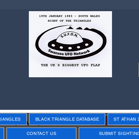
RIANGLES
BLACK TRIANGLE DATABASE
ST ATHAN 
Next
ecific years, objects, events
CONTACT US
SUBMIT SIGHTIN