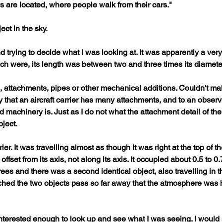
ys are located, where people walk from their cars."
ct in the sky.
d trying to decide what I was looking at. It was apparently a very 
ich were, its length was between two and three times its diameter 
 attachments, pipes or other mechanical additions. Couldn't mak
 that an aircraft carrier has many attachments, and to an obser
d machinery is. Just as I do not what the attachment detail of the
ject. 
rrier. It was travelling almost as though it was right at the top o
fset from its axis, not along its axis. It occupied about 0.5 to 0.7
ees and there was a second identical object, also travelling in t
watched the two objects pass so far away that the atmosphere was h
terested enough to look up and see what I was seeing. I would 