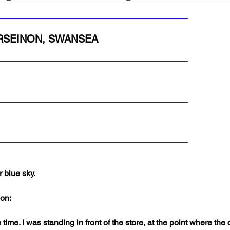
ORSEINON, SWANSEA
 blue sky.
non:
 time. I was standing in front of the store, at the point where th