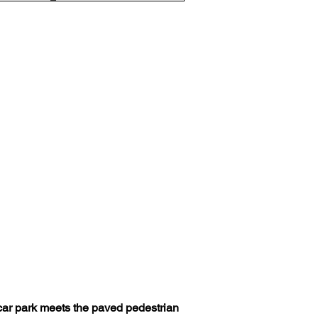
e car park meets the paved pedestrian 