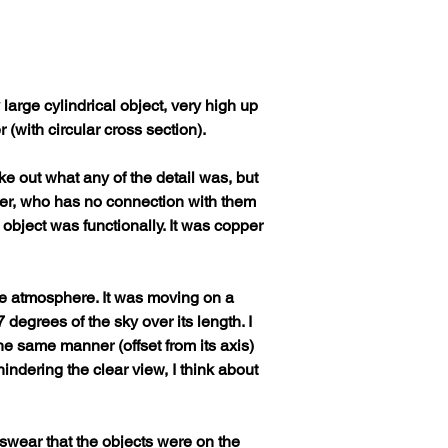
large cylindrical object, very high up 
(with circular cross section). 
e out what any of the detail was, but 
ver, who has no connection with them 
 object was functionally. It was copper 
f the atmosphere. It was moving on a 
 degrees of the sky over its length. I 
he same manner (offset from its axis) 
indering the clear view, I think about 
swear that the objects were on the 