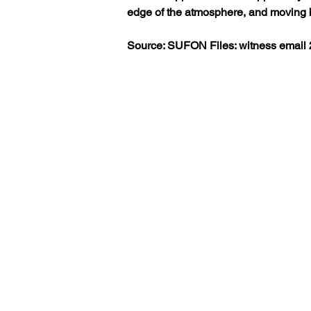
edge of the atmosphere, and moving ba
Source: SUFON Files: witness email 