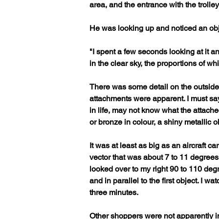
area, and the entrance with the trolle
He was looking up and noticed an obje
"I spent a few seconds looking at it an
in the clear sky, the proportions of wh
There was some detail on the outside,
attachments were apparent. I must say
in life, may not know what the attache
or bronze in colour, a shiny metallic ob
It was at least as big as an aircraft ca
vector that was about 7 to 11 degrees of
looked over to my right 90 to 110 degr
and in parallel to the first object. I 
three minutes. 
Other shoppers were not apparently in