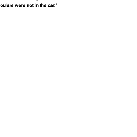
ulars were not in the car."