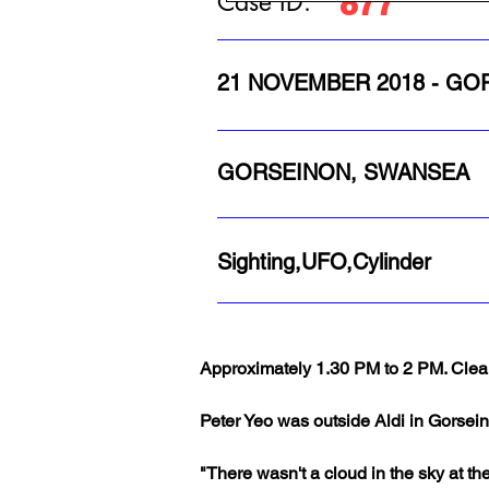
877
Case ID:
21 NOVEMBER 2018 - G
GORSEINON, SWANSEA
Sighting,UFO,Cylinder
Approximately 1.30 PM to 2 PM. Clear
Peter Yeo was outside Aldi in Gorsei
"There wasn't a cloud in the sky at the