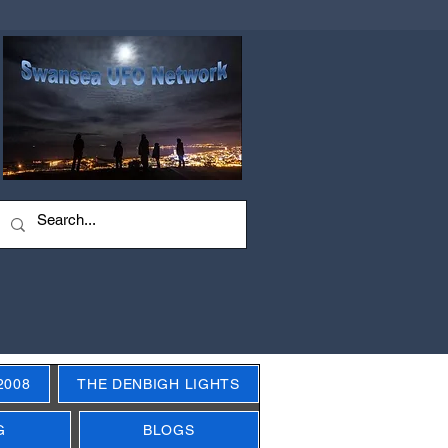
2008
THE DENBIGH LIGHTS
G
BLOGS