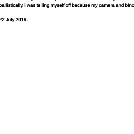
llistically. I was telling myself off because my camera and binoc
22 July 2019.