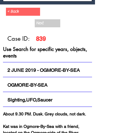
< Back
Next
Case ID:
839
Use Search for specific years, objects,
events
2 JUNE 2019 - OGMORE-BY-SEA
OGMORE-BY-SEA
Sighting,UFO,Saucer
About 9.30 PM. Dusk. Grey clouds, not dark.
Kat was in Ogmore-By-Sea with a friend, 
located on the Ogmore-side of the River 