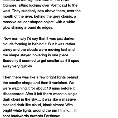
Ogmore, sitting looking over Porthcawl to the 
west. They suddenly saw above them, over the 
mouth of the river, behind the grey clouds, a 
massive saucer-shaped object, with a white 
glow shining around its edges.
'Now normally I'd say that it was just darker 
clouds forming in behind it. But it was rather 
windy and the clouds were moving fast and 
the shape stayed hovering in one place. 
Suddenly it seemed to get smaller as if it sped 
away very quickly. 
Then there was like a few bright lights behind 
the smaller shape and then it vanished. We 
were watching it for about 10 mins before it 
disappeared. After it left there wasn't a single 
dark cloud in the sky.... It was like a massive 
cloaked dark-like cloud, black almost. With 
bright white lights around the rim I think..... It 
shot backwards towards Porthcawl. 