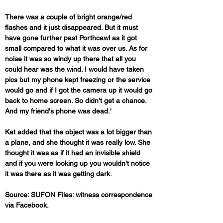
There was a couple of bright orange/red 
flashes and it just disappeared. But it must 
have gone further past Porthcawl as it got 
small compared to what it was over us. As for 
noise it was so windy up there that all you 
could hear was the wind. I would have taken 
pics but my phone kept freezing or the service 
would go and if I got the camera up it would go 
back to home screen. So didn't get a chance. 
And my friend's phone was dead.'
Kat added that the object was a lot bigger than 
a plane, and she thought it was really low. She 
thought it was as if it had an invisible shield 
and if you were looking up you wouldn't notice 
it was there as it was getting dark.
Source: SUFON Files: witness correspondence 
via Facebook.