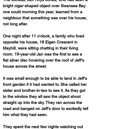
bright cigar-shaped object over Swansea Bay 
one could morning this year, learned from a 
neighbour that something was over his house, 
not long after.
One night after 11 o'clock, a family who lived 
opposite his house, 18 Eigen Crescent in 
Mayhill, were sitting chatting in their living 
room. 19-year-old Jan was the first to see a 
flat silver disc hovering over the roof of Jeff's 
house across the street. 
It was small enough to be able to land in Jeff's 
front garden if it had wanted to. She called her 
sister and brother-in-law to see it. As they got 
to the window they all saw the object shoot 
straight up into the sky. They ran across the 
road and banged on Jeff's door to excitedly tell 
him what they had seen.
They spent the next few nights watching out 