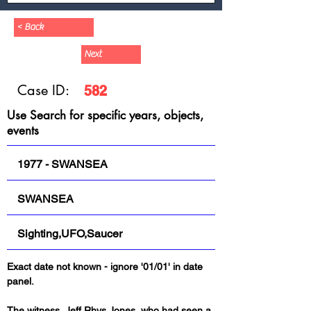
< Back
Next
Case ID:
582
Use Search for specific years, objects,
events
1977 - SWANSEA
SWANSEA
Sighting,UFO,Saucer
Exact date not known - ignore '01/01' in date 
panel.
The witness, Jeff Rhys Jones, who had seen a 