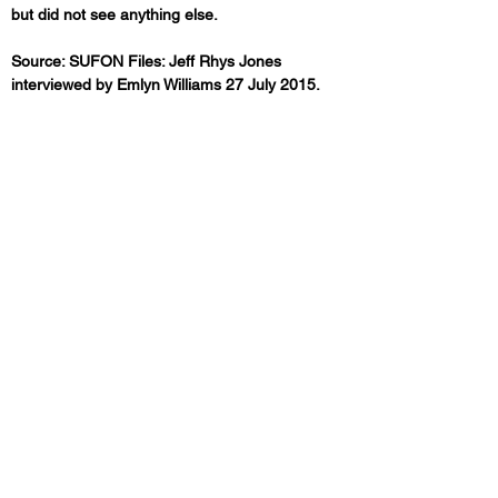
but did not see anything else.
Source: SUFON Files: Jeff Rhys Jones 
interviewed by Emlyn Williams 27 July 2015.