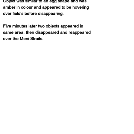
Object was similar to an egg shape and was 
amber in colour and appeared to be hovering 
over field's before disappearing. 
Five minutes later two objects appeared in 
same area, then disappeared and reappeared 
over the Meni Straits.