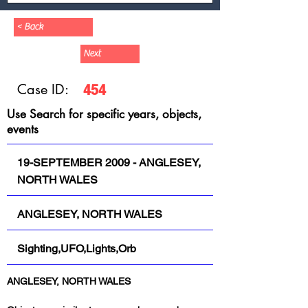
< Back
Next
Case ID:
454
Use Search for specific years, objects,
events
19-SEPTEMBER 2009 - ANGLESEY,
NORTH WALES
ANGLESEY, NORTH WALES
Sighting,UFO,Lights,Orb