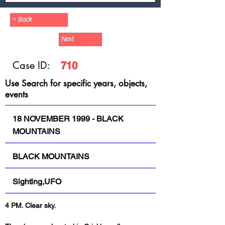
< Back
Next
Case ID:
710
Use Search for specific years, objects,
events
18 NOVEMBER 1999 - BLACK
MOUNTAINS
BLACK MOUNTAINS
Sighting,UFO
4 PM. Clear sky.