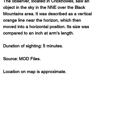
The observer, located in Crickhowell, saw an 
object in the sky in the NNE over the Black 
Mountains area. It was described as a vertical 
orange line near the horizon, which then 
moved into a horizontal position. Its size was 
compared to an inch at arm's length. 
Duration of sighting: 5 minutes.
Source: MOD Files.
Location on map is approximate.