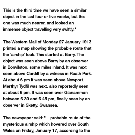
This is the third time we have seen a similar 
object in the last four or five weeks, but this 
one was much nearer, and looked an 
immense object travelling very swiftly."
The Western Mail of Monday 27 January 1913 
printed a map showing the probable route that 
the 'airship' took. This started at Barry. The 
object was seen above Barry by an observer 
in Bonvilston, some miles inland. It was next 
seen above Cardiff by a witness in Roath Park. 
At about 6 pm it was seen above Newport. 
Merthyr Tydfil was next, also reportedly seen 
at about 6 pm. It was seen over Glanamman 
between 6.30 and 6.45 pm, finally seen by an 
observer in Sketty, Swansea.
The newspaper said: "....probable route of the 
mysterious airship which hovered over South 
Wales on Friday, January 17, according to the 