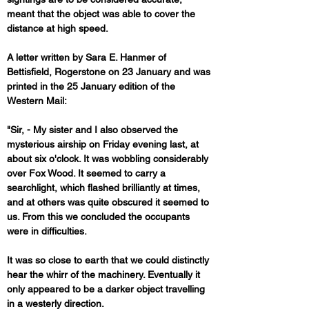
meant that the object was able to cover the 
distance at high speed.
A letter written by Sara E. Hanmer of 
Bettisfield, Rogerstone on 23 January and was 
printed in the 25 January edition of the 
Western Mail:
"Sir, - My sister and I also observed the 
mysterious airship on Friday evening last, at 
about six o'clock. It was wobbling considerably 
over Fox Wood. It seemed to carry a 
searchlight, which flashed brilliantly at times, 
and at others was quite obscured it seemed to 
us. From this we concluded the occupants 
were in difficulties. 
It was so close to earth that we could distinctly 
hear the whirr of the machinery. Eventually it 
only appeared to be a darker object travelling 
in a westerly direction. 