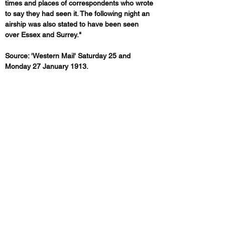
times and places of correspondents who wrote 
to say they had seen it. The following night an 
airship was also stated to have been seen 
over Essex and Surrey."
Source: 'Western Mail' Saturday 25 and 
Monday 27 January 1913.