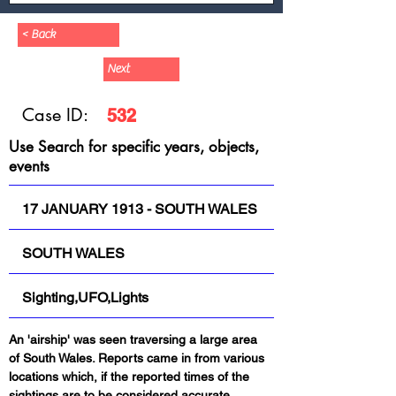
< Back
Next
Case ID:
532
Use Search for specific years, objects,
events
17 JANUARY 1913 - SOUTH WALES
SOUTH WALES
Sighting,UFO,Lights
An 'airship' was seen traversing a large area 
of South Wales. Reports came in from various 
locations which, if the reported times of the 
sightings are to be considered accurate, 