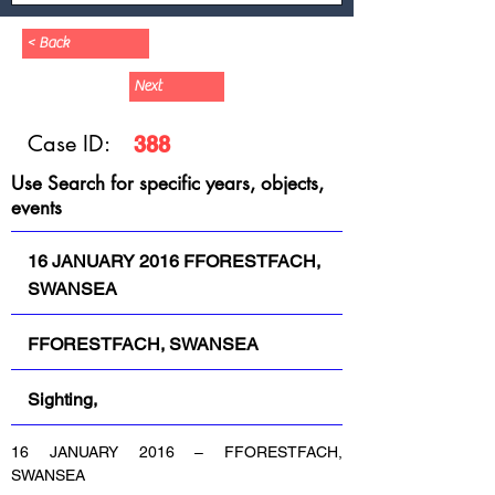
< Back
Next
Case ID:
388
Use Search for specific years, objects,
events
16 JANUARY 2016 FFORESTFACH,
SWANSEA
FFORESTFACH, SWANSEA
Sighting,
16 JANUARY 2016 – FFORESTFACH, 
SWANSEA