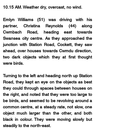
10.15 AM. Weather dry, overcast, no wind.
Emlyn Williams (51) was driving with his 
partner, Christina Reynolds (44) along 
Cwmbach Road, heading east towards 
Swansea city centre. As they approached the 
junction with Station Road, Cockett, they saw 
ahead, over houses towards Cwmdu direction, 
two dark objects which they at first thought 
were birds.
Turning to the left and heading north up Station 
Road, they kept an eye on the objects as best 
they could through spaces between houses on 
the right, and noted that they were too large to 
be birds, and seemed to be revolving around a 
common centre, at a steady rate, not slow, one 
object much larger than the other, and both 
black in colour. They were moving slowly but 
steadily to the north-east.