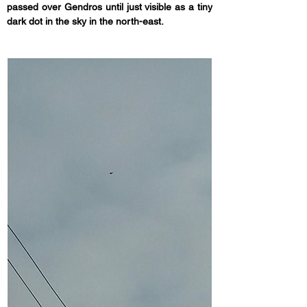
passed over Gendros until just visible as a tiny 
dark dot in the sky in the north-east.