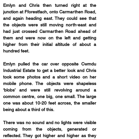
Emlyn and Chris then turned right at the 
junction at Fforestfach, onto Carmarthen Road, 
and again heading east. They could see that 
the objects were still moving north-east and 
had just crossed Carmarthen Road ahead of 
them and were now on the left and getting 
higher from their initial altitude of about a 
hundred feet.
Emlyn pulled the car over opposite Cwmdu 
Industrial Estate to get a better look and Chris 
took some photos and a short video on her 
mobile phone. The objects were shapeless 
‘blobs’ and were still revolving around a 
common centre, one big, one small. The large 
one was about 10-20 feet across, the smaller 
being about a third of this. 
There was no sound and no lights were visible 
coming from the objects, generated or 
reflected. They got higher and higher as they 