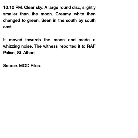
10.10 PM. Clear sky. A large round disc, slightly 
smaller than the moon. Creamy white then 
changed to green. Seen in the south by south 
east. 
It moved towards the moon and made a 
whizzing noise. The witness reported it to RAF 
Police, St. Athan.
Source: MOD Files.