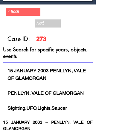
< Back
Next
Case ID:
273
Use Search for specific years, objects,
events
15 JANUARY 2003 PENLLYN, VALE
OF GLAMORGAN
PENLLYN, VALE OF GLAMORGAN
Sighting,UFO,Lights,Saucer
15 JANUARY 2003 – PENLLYN, VALE OF 
GLAMORGAN