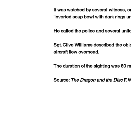
It was watched by several witness, o
'inverted soup bowl with dark rings u
He called the police and several unif
Sgt. Clive Williams described the obj
aircraft flew overhead. 
The duration of the sighting was 60 m
Source: 
The Dragon and the Disc
 F. 