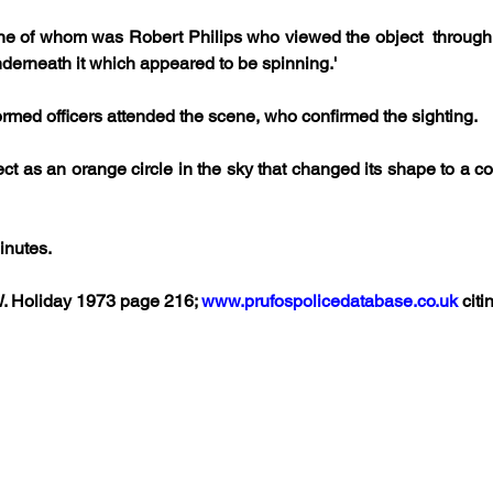
ne of whom was Robert Philips who viewed the object  through a
nderneath it which appeared to be spinning.' 
ormed officers attended the scene, who confirmed the sighting. 
ect as an orange circle in the sky that changed its shape to a
inutes.
W. Holiday 1973 page 216; 
www.prufospolicedatabase.co.uk
 citi