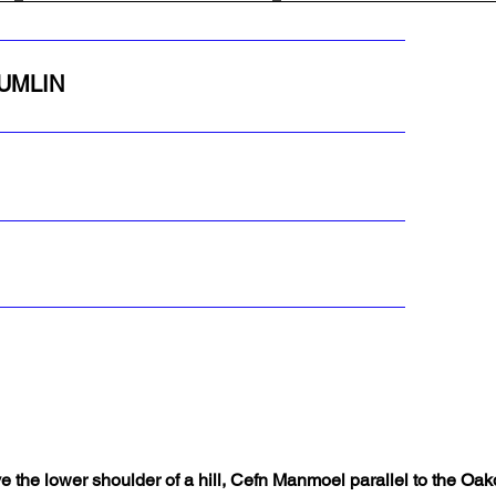
RUMLIN
 the lower shoulder of a hill, Cefn Manmoel parallel to the Oa