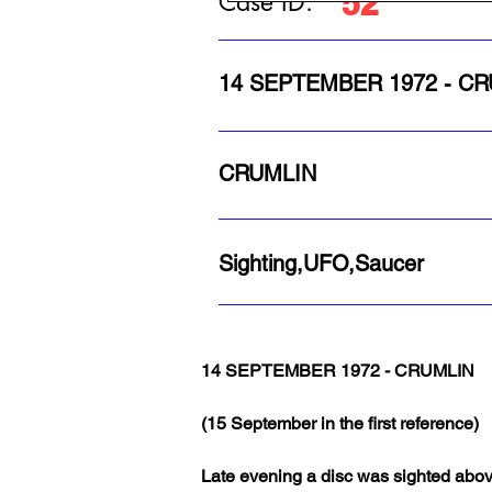
52
Case ID:
14 SEPTEMBER 1972 - C
CRUMLIN
Sighting,UFO,Saucer
14 SEPTEMBER 1972 - CRUMLIN
(15 September in the first reference)
Late evening a disc was sighted above