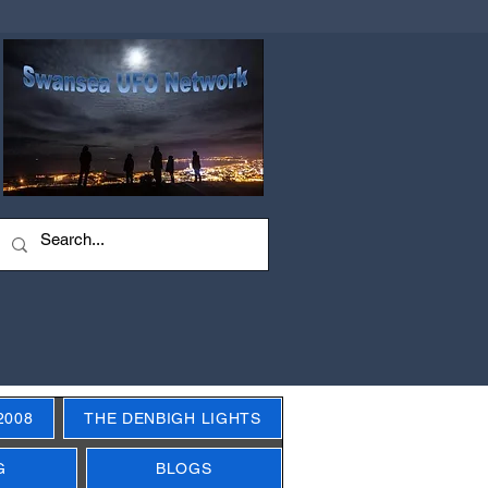
2008
THE DENBIGH LIGHTS
G
BLOGS