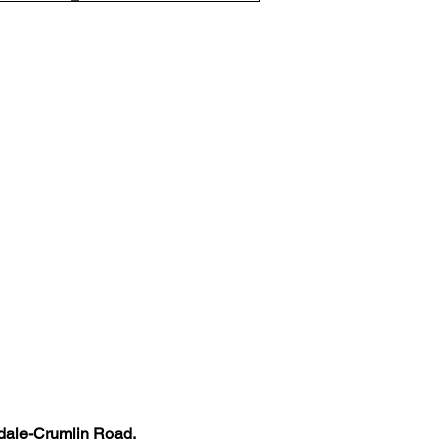
kdale-Crumlin Road. 