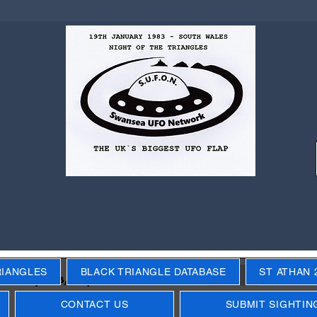
RIANGLES
BLACK TRIANGLE DATABASE
ST ATHAN 
Next
ecific years, objects, events
CONTACT US
SUBMIT SIGHTIN