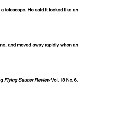
 telescope. He said it looked like an 
 cone, and moved away rapidly when an 
ng 
Flying Saucer Review
 Vol. 18 No. 6.