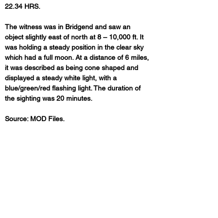
22.34 HRS. 
The witness was in Bridgend and saw an 
object slightly east of north at 8 – 10,000 ft. It 
was holding a steady position in the clear sky 
which had a full moon. At a distance of 6 miles, 
it was described as being cone shaped and 
displayed a steady white light, with a 
blue/green/red flashing light. The duration of 
the sighting was 20 minutes.
Source: MOD Files.