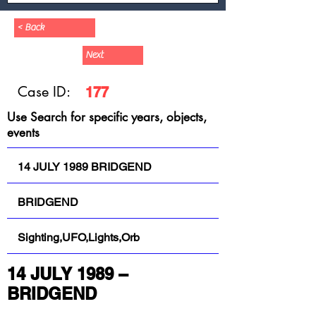
< Back
Next
Case ID:
177
Use Search for specific years, objects,
events
14 JULY 1989 BRIDGEND
BRIDGEND
Sighting,UFO,Lights,Orb
14 JULY 1989 – 
BRIDGEND