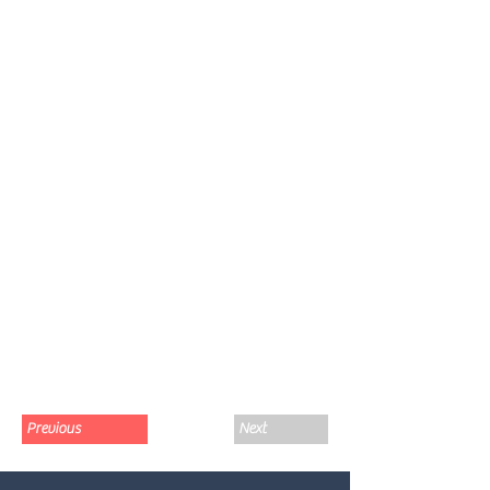
Previous
Next