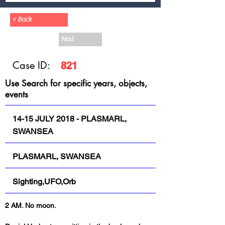
< Back
Next
Case ID:
821
Use Search for specific years, objects,
events
14-15 JULY 2018 - PLASMARL,
SWANSEA
PLASMARL, SWANSEA
Sighting,UFO,Orb
2 AM. No moon.