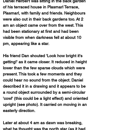
Daniel Herbert was sitting in the back garden 
of his terraced house in Plasmarl Terrace, 
Plasmarl, with family and friends. Neighbours 
were also out in their back gardens too. At 2 
am an object came over from the west. This 
had been stationary at first and had been 
visible from when darkness fell at about 10 
pm, appearing like a star. 
His friend Dan shouted 'Look how bright it's 
getting!' as it came closer. It reduced in height 
lower than the few sparse clouds which were 
present. This took a few moments and they 
could hear no sound from the object. Daniel 
described it in a drawing and it appears to be 
a round object surrounded by a semi-circular 
'cowl' (this could be a light effect) and oriented 
upright (see photo). It carried on moving in an 
easterly direction.
Later at about 4 am as dawn was breaking, 
what he thought was the north star (as it had 