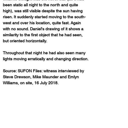
been static all night to the north and quite 
high), was still visible despite the sun having 
risen. It suddenly started moving to the south-
west and over his location, quite fast. Again 
with no sound. Daniel's drawing of it shows a 
similarity to the first object that he had seen, 
but oriented horizontally.
Throughout that night he had also seen many 
lights moving erratically and changing direction.
Source: SUFON Files: witness interviewed by 
Steve Drewson, Mike Maunder and Emlyn 
Williams, on site, 16 July 2018.