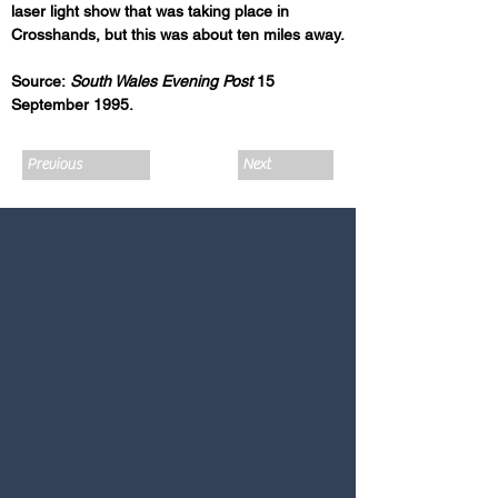
laser light show that was taking place in 
Crosshands, but this was about ten miles away.
Source:
 South Wales Evening Post
 15 
September 1995.
Previous
Next