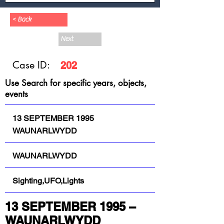
< Back
Next
Case ID:
202
Use Search for specific years, objects,
events
13 SEPTEMBER 1995
WAUNARLWYDD
WAUNARLWYDD
Sighting,UFO,Lights
13 SEPTEMBER 1995 – 
WAUNARLWYDD