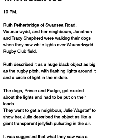
10 PM. 
Ruth Petherbridge of Swansea Road, 
Waunarlwydd, and her neighbours, Jonathan 
and Tracy Shepherd were walking their dogs 
when they saw white lights over Waunarlwydd 
Rugby Club field.
Ruth described it as a huge black object as big 
as the rugby pitch, with flashing lights around it 
and a circle of light in the middle. 
The dogs, Prince and Fudge, got excited 
about the lights and had to be put on their 
leads.

They went to get a neighbour, Julie Wagstaff to 
show her. Julie described the object as like a 
giant transparent jellyfish pulsating in the air.
It was suggested that what they saw was a 