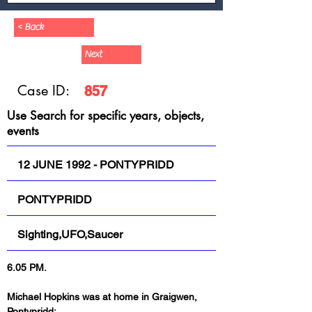
< Back
Next
Case ID:
857
Use Search for specific years, objects,
events
12 JUNE 1992 - PONTYPRIDD
PONTYPRIDD
Sighting,UFO,Saucer
6.05 PM.
Michael Hopkins was at home in Graigwen, 
Pontypridd: