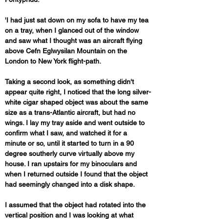
'I had just sat down on my sofa to have my tea 
on a tray, when I glanced out of the window 
and saw what I thought was an aircraft flying 
above Cefn Eglwysilan Mountain on the 
London to New York flight-path. 
Taking a second look, as something didn't 
appear quite right, I noticed that the long silver-
white cigar shaped object was about the same 
size as a trans-Atlantic aircraft, but had no 
wings. I lay my tray aside and went outside to 
confirm what I saw, and watched it for a 
minute or so, until it started to turn in a 90 
degree southerly curve virtually above my 
house. I ran upstairs for my binoculars and 
when I returned outside I found that the object 
had seemingly changed into a disk shape. 
I assumed that the object had rotated into the 
vertical position and I was looking at what 