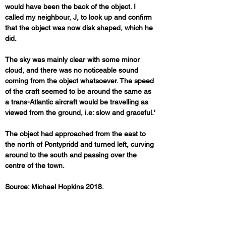
would have been the back of the object. I 
called my neighbour, J, to look up and confirm 
that the object was now disk shaped, which he 
did. 
The sky was mainly clear with some minor 
cloud, and there was no noticeable sound 
coming from the object whatsoever. The speed 
of the craft seemed to be around the same as 
a trans-Atlantic aircraft would be travelling as 
viewed from the ground, i.e: slow and graceful.'
The object had approached from the east to 
the north of Pontypridd and turned left, curving 
around to the south and passing over the 
centre of the town.
Source: Michael Hopkins 2018.