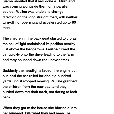
Kieron shouted that it had done a U-turn and 
was coming alongside them on a parallel 
course. Pauline was unable to change 
direction on the long straight road, with neither 
turn-off nor opening,and accelerated up to 80 
mph.
The children in the back seat started to cry as 
the ball of light maintained its position nearby 
just above the hedgerows. Pauline turned the 
car quickly onto the drive leading to the farm 
and they bounced down the uneven track. 
Suddenly the headlights faded, the engine cut 
out, and the car rolled for about a hundred 
yards until it stopped moving. Pauline grabbed 
the children from the rear seat and they 
hurried down the dark track, not daring to look 
back.
When they got to the house she blurted out to 
her husband, Billy what they had seen. He 