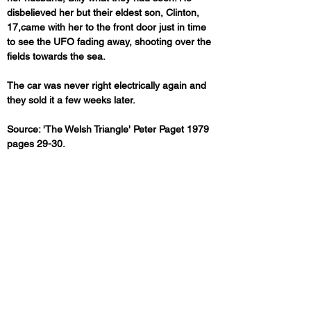
disbelieved her but their eldest son, Clinton, 
17,came with her to the front door just in time 
to see the UFO fading away, shooting over the 
fields towards the sea.
The car was never right electrically again and 
they sold it a few weeks later.
Source: 'The Welsh Triangle' Peter Paget 1979 
pages 29-30.