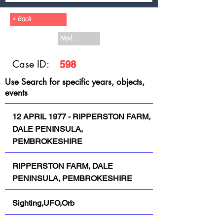
< Back
Next
Case ID:
598
Use Search for specific years, objects,
events
12 APRIL 1977 - RIPPERSTON FARM,
DALE PENINSULA,
PEMBROKESHIRE
RIPPERSTON FARM, DALE
PENINSULA, PEMBROKESHIRE
Sighting,UFO,Orb