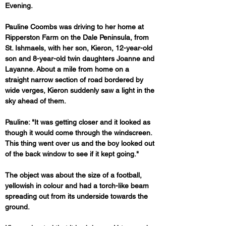
Evening.
Pauline Coombs was driving to her home at 
Ripperston Farm on the Dale Peninsula, from 
St. Ishmaels, with her son, Kieron, 12-year-old 
son and 8-year-old twin daughters Joanne and 
Layanne. About a mile from home on a 
straight narrow section of road bordered by 
wide verges, Kieron suddenly saw a light in the 
sky ahead of them.
Pauline: "It was getting closer and it looked as 
though it would come through the windscreen. 
This thing went over us and the boy looked out 
of the back window to see if it kept going."
The object was about the size of a football, 
yellowish in colour and had a torch-like beam 
spreading out from its underside towards the 
ground.