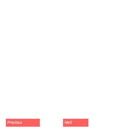
Previous
Next