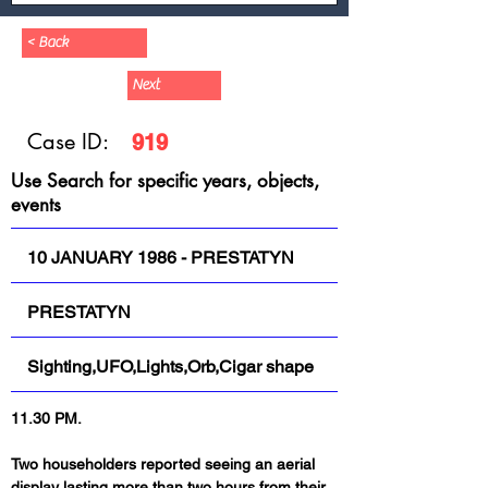
< Back
Next
Case ID:
919
Use Search for specific years, objects,
events
10 JANUARY 1986 - PRESTATYN
PRESTATYN
Sighting,UFO,Lights,Orb,Cigar shape
11.30 PM.
Two householders reported seeing an aerial 
display lasting more than two hours from their 