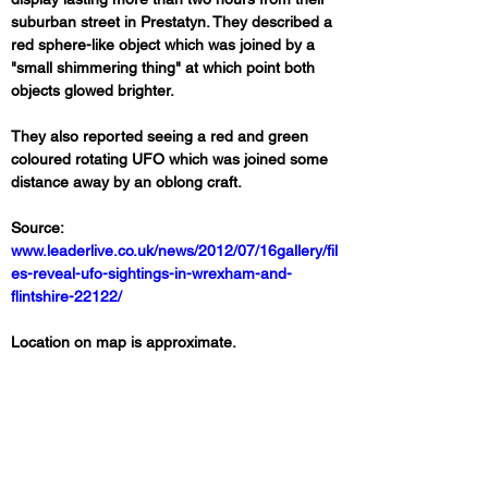
suburban street in Prestatyn. They described a 
red sphere-like object which was joined by a 
"small shimmering thing" at which point both 
objects glowed brighter. 
They also reported seeing a red and green 
coloured rotating UFO which was joined some 
distance away by an oblong craft.
Source: 
www.leaderlive.co.uk/news/2012/07/16gallery/fil
es-reveal-ufo-sightings-in-wrexham-and-
flintshire-22122/
Location on map is approximate.