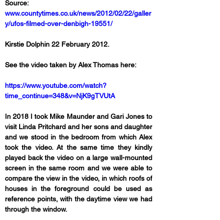
Source: 
www.countytimes.co.uk/news/2012/02/22/galler
y/ufos-filmed-over-denbigh-19551/
Kirstie Dolphin 22 February 2012.
See the video taken by Alex Thomas here:
https://www.youtube.com/watch?
time_continue=348&v=NjK9gTVUtA
In 2018 I took Mike Maunder and Gari Jones to 
visit Linda Pritchard and her sons and daughter 
and we stood in the bedroom from which Alex 
took the video. At the same time they kindly 
played back the video on a large wall-mounted 
screen in the same room and we were able to 
compare the view in the video, in which roofs of 
houses in the foreground could be used as 
reference points, with the daytime view we had 
through the window. 