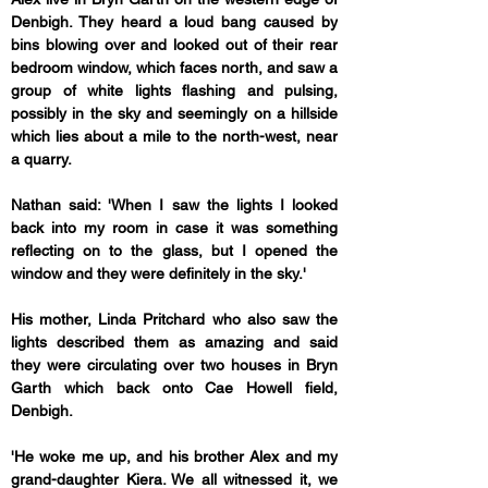
Denbigh. They heard a loud bang caused by 
bins blowing over and looked out of their rear 
bedroom window, which faces north, and saw a 
group of white lights flashing and pulsing, 
possibly in the sky and seemingly on a hillside 
which lies about a mile to the north-west, near 
a quarry.
Nathan said: 'When I saw the lights I looked 
back into my room in case it was something 
reflecting on to the glass, but I opened the 
window and they were definitely in the sky.'
His mother, Linda Pritchard who also saw the 
lights described them as amazing and said 
they were circulating over two houses in Bryn 
Garth which back onto Cae Howell field, 
Denbigh.
'He woke me up, and his brother Alex and my 
grand-daughter Kiera. We all witnessed it, we 