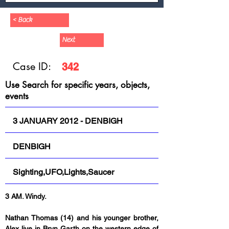
< Back
Next
Case ID:
342
Use Search for specific years, objects,
events
3 JANUARY 2012 - DENBIGH
DENBIGH
Sighting,UFO,Lights,Saucer
3 AM. Windy.
Nathan Thomas (14) and his younger brother, 
Alex live in Bryn Garth on the western edge of 