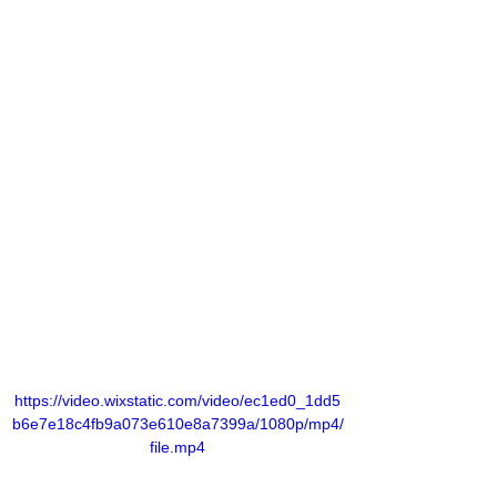
https://video.wixstatic.com/video/ec1ed0_1dd5
b6e7e18c4fb9a073e610e8a7399a/1080p/mp4/
file.mp4