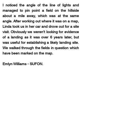
I noticed the angle of the line of lights and 
managed to pin point a field on the hillside 
about a mile away, which was at the same 
angle. After working out where it was on a map, 
Linda took us in her car and drove out for a site 
visit. Obviously we weren't looking for evidence 
of a landing as it was over 6 years later, but 
was useful for establishing a likely landing site. 
We walked through the fields in question which 
have been marked on the map. 
Emlyn Williams - SUFON.