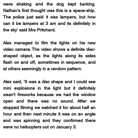
were shaking and the dog kept barking. 
Nathan's first thought was this is a space-ship. 
The police just said it was lampers, but how 
can it be lampers at 3 am and its definitely in 
the sky' said Mrs Pritchard.
Alex managed to film the lights on his new 
video camera. The video shows a definite disc-
shaped object, as the lights along its sides 
flash on and off, sometimes in sequence, and 
at others seemingly in a random pattern.
Alex said, 'It was a disc shape and I could see 
mini explosions in the light but it definitely 
wasn't fireworks because we had the window 
open and there was no sound. After we 
stopped filming we watched it for about half an 
hour and then next minute it was on an angle 
and was spinning and they confirmed there 
were no helicopters out on January 3.