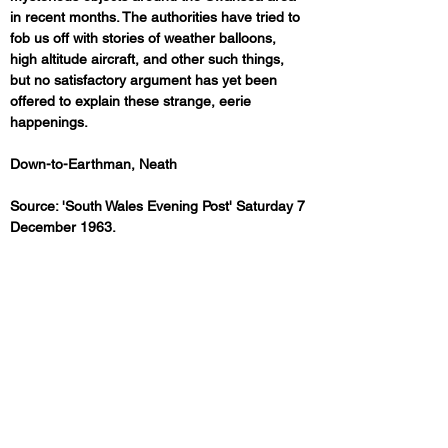
in recent months. The authorities have tried to 
fob us off with stories of weather balloons, 
high altitude aircraft, and other such things, 
but no satisfactory argument has yet been 
offered to explain these strange, eerie 
happenings.
Down-to-Earthman, Neath
Source: 'South Wales Evening Post' Saturday 7 
December 1963.