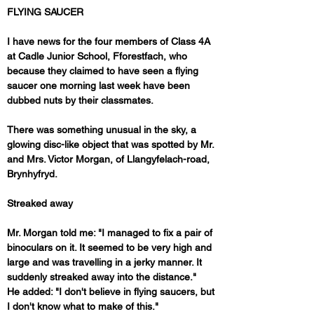
FLYING SAUCER
I have news for the four members of Class 4A 
at Cadle Junior School, Fforestfach, who 
because they claimed to have seen a flying 
saucer one morning last week have been 
dubbed nuts by their classmates.
There was something unusual in the sky, a 
glowing disc-like object that was spotted by Mr. 
and Mrs. Victor Morgan, of Llangyfelach-road, 
Brynhyfryd.
Streaked away
Mr. Morgan told me: "I managed to fix a pair of 
binoculars on it. It seemed to be very high and 
large and was travelling in a jerky manner. It 
suddenly streaked away into the distance."
He added: "I don't believe in flying saucers, but 
I don't know what to make of this."