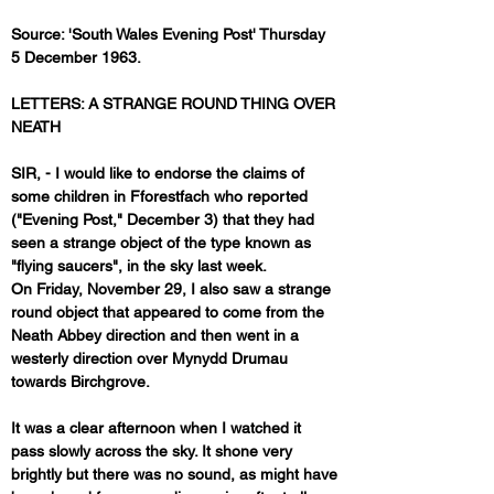
Source: 'South Wales Evening Post' Thursday 
5 December 1963.
LETTERS: A STRANGE ROUND THING OVER 
NEATH
SIR, - I would like to endorse the claims of 
some children in Fforestfach who reported 
("Evening Post," December 3) that they had 
seen a strange object of the type known as 
"flying saucers", in the sky last week.
On Friday, November 29, I also saw a strange 
round object that appeared to come from the 
Neath Abbey direction and then went in a 
westerly direction over Mynydd Drumau 
towards Birchgrove.
It was a clear afternoon when I watched it 
pass slowly across the sky. It shone very 
brightly but there was no sound, as might have 