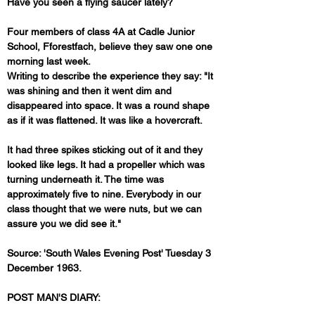
Have you seen a flying saucer lately?
Four members of class 4A at Cadle Junior 
School, Fforestfach, believe they saw one one 
morning last week.
Writing to describe the experience they say: "It 
was shining and then it went dim and 
disappeared into space. It was a round shape 
as if it was flattened. It was like a hovercraft. 
It had three spikes sticking out of it and they 
looked like legs. It had a propeller which was 
turning underneath it. The time was 
approximately five to nine. Everybody in our 
class thought that we were nuts, but we can 
assure you we did see it."
Source: 'South Wales Evening Post' Tuesday 3 
December 1963.
POST MAN'S DIARY: