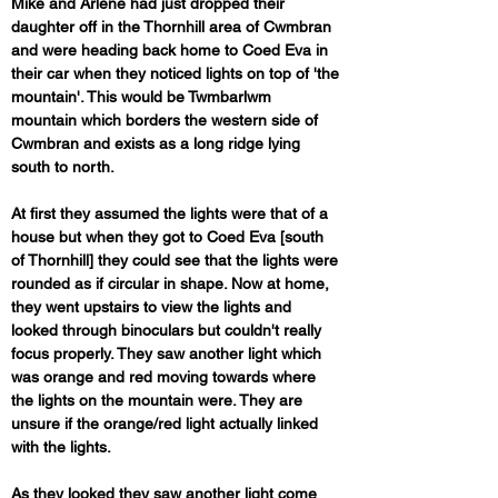
Mike and Arlene had just dropped their 
daughter off in the Thornhill area of Cwmbran 
and were heading back home to Coed Eva in 
their car when they noticed lights on top of 'the 
mountain'. This would be Twmbarlwm 
mountain which borders the western side of 
Cwmbran and exists as a long ridge lying 
south to north.
At first they assumed the lights were that of a 
house but when they got to Coed Eva [south 
of Thornhill] they could see that the lights were 
rounded as if circular in shape. Now at home, 
they went upstairs to view the lights and 
looked through binoculars but couldn't really 
focus properly. They saw another light which 
was orange and red moving towards where 
the lights on the mountain were. They are 
unsure if the orange/red light actually linked 
with the lights.
As they looked they saw another light come 