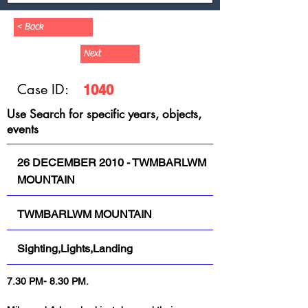
< Back
Next
Case ID:
1040
Use Search for specific years, objects,
events
26 DECEMBER 2010 - TWMBARLWM
MOUNTAIN
TWMBARLWM MOUNTAIN
Sighting,Lights,Landing
7.30 PM- 8.30 PM.