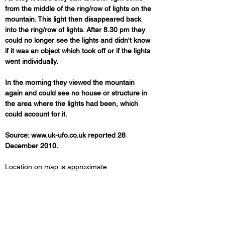
from the middle of the ring/row of lights on the 
mountain. This light then disappeared back 
into the ring/row of lights. After 8.30 pm they 
could no longer see the lights and didn't know 
if it was an object which took off or if the lights 
went individually.
In the morning they viewed the mountain 
again and could see no house or structure in 
the area where the lights had been, which 
could account for it.
Source: www.uk-ufo.co.uk reported 28 
December 2010.
Location on map is approximate.