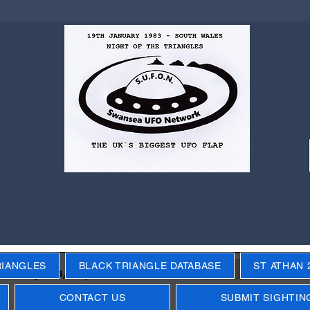
RIANGLES
BLACK TRIANGLE DATABASE
ST ATHAN 
Next
ecific years, objects, events
CONTACT US
SUBMIT SIGHTIN