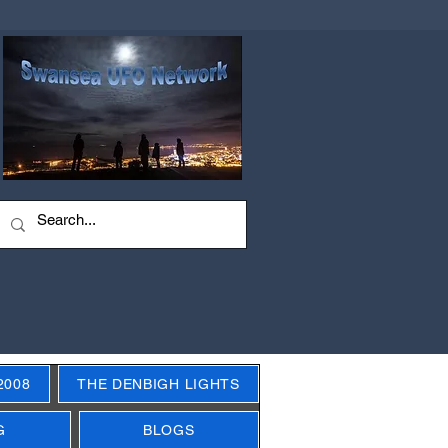
2008
THE DENBIGH LIGHTS
G
BLOGS