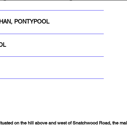
YCHAN, PONTYPOOL
OL
ituated on the hill above and west of Snatchwood Road, the ma