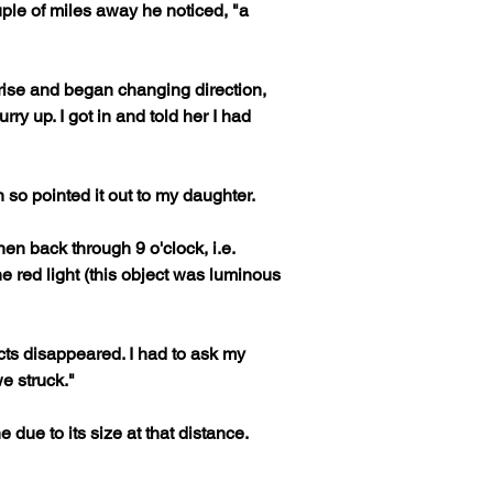
ple of miles away he noticed, "a 
o rise and began changing direction, 
y up. I got in and told her I had 
 so pointed it out to my daughter. 
en back through 9 o'clock, i.e. 
 red light (this object was luminous 
ects disappeared. I had to ask my 
 struck."

due to its size at that distance.
