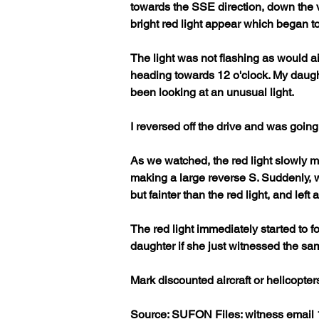
towards the SSE direction, down the v
bright red light appear which began to 
The light was not flashing as would ai
heading towards 12 o'clock. My daughte
been looking at an unusual light. 
I reversed off the drive and was going
As we watched, the red light slowly mo
making a large reverse S. Suddenly, w
but fainter than the red light, and left a 
The red light immediately started to fo
daughter if she just witnessed the sa
Mark discounted aircraft or helicopters
Source: SUFON Files: witness email 