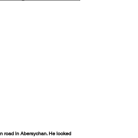
in road in Abersychan. He looked 