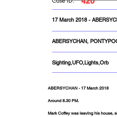
420
Case ID:
17 March 2018 - ABERS
ABERSYCHAN, PONTYPO
Sighting,UFO,Lights,Orb
ABERSYCHAN - 17 March 2018
Around 8.30 PM.
Mark Coffey was leaving his house, s