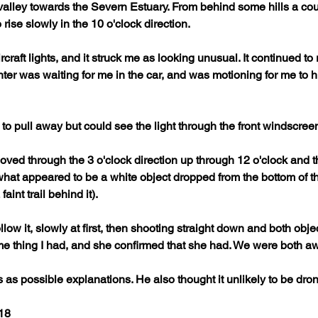
alley towards the Severn Estuary. From behind some hills a cou
rise slowly in the 10 o'clock direction. 
rcraft lights, and it struck me as looking unusual. It continued t
r was waiting for me in the car, and was motioning for me to hurr
 to pull away but could see the light through the front windscreen
ved through the 3 o'clock direction up through 12 o'clock and th
hat appeared to be a white object dropped from the bottom of the
faint trail behind it). 
llow it, slowly at first, then shooting straight down and both obj
me thing I had, and she confirmed that she had. We were both awe
 as possible explanations. He also thought it unlikely to be drone 
18